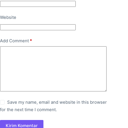
Website
Add Comment
*
Save my name, email and website in this browser
for the next time I comment.
Kirim Komentar