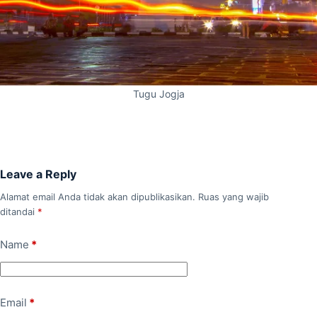
Tugu Jogja
Leave a Reply
Alamat email Anda tidak akan dipublikasikan.
Ruas yang wajib
ditandai
*
Name
*
Email
*