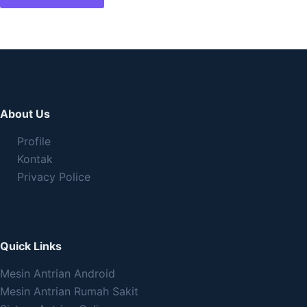
About Us
Profile
Kontak
Privacy Police
Quick Links
Mesin Antrian Android
Mesin Antrian Rumah Sakit