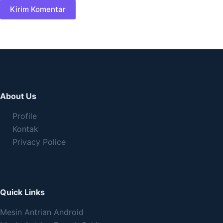
Kirim Komentar
About Us
Profile
Kontak
Privacy Police
Quick Links
Mesin Antrian Android