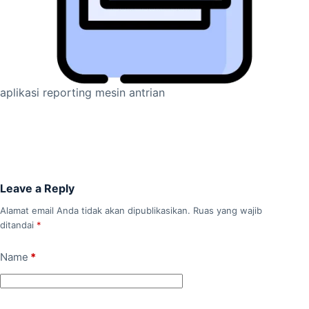
aplikasi reporting mesin antrian
Leave a Reply
Alamat email Anda tidak akan dipublikasikan.
Ruas yang wajib
ditandai
*
Name
*