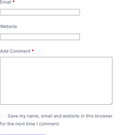
Email
*
Website
Add Comment
*
Save my name, email and website in this browser
for the next time I comment.