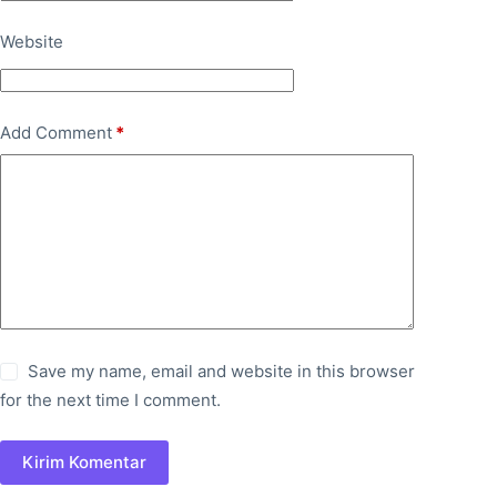
Website
Add Comment
*
Save my name, email and website in this browser
for the next time I comment.
Kirim Komentar