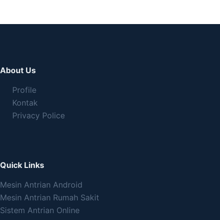
About Us
Profile
Kontak
Privacy Police
Quick Links
Mesin Antrian Android
Mesin Antrian Rumah Sakit
Sistem Antrian Online