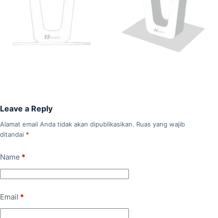
Leave a Reply
Alamat email Anda tidak akan dipublikasikan.
Ruas yang wajib
ditandai
*
Name
*
Email
*