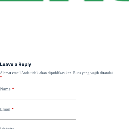
Leave a Reply
Alamat email Anda tidak akan dipublikasikan.
Ruas yang wajib ditandai
*
Name
*
Email
*