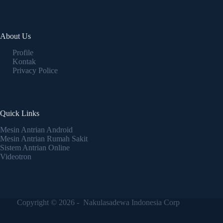
About Us
Profile
Kontak
Privacy Police
Quick Links
Mesin Antrian Android
Mesin Antrian Rumah Sakit
Sistem Antrian Online
Videotron
Copyright © 2026 - Nakulasadewa Indonesia Corp