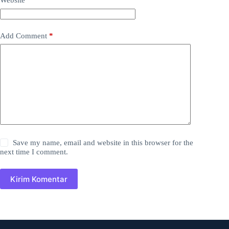
Website
Add Comment
*
Save my name, email and website in this browser for the
next time I comment.
Kirim Komentar