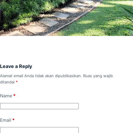
Leave a Reply
Alamat email Anda tidak akan dipublikasikan.
Ruas yang wajib
ditandai
*
Name
*
Email
*