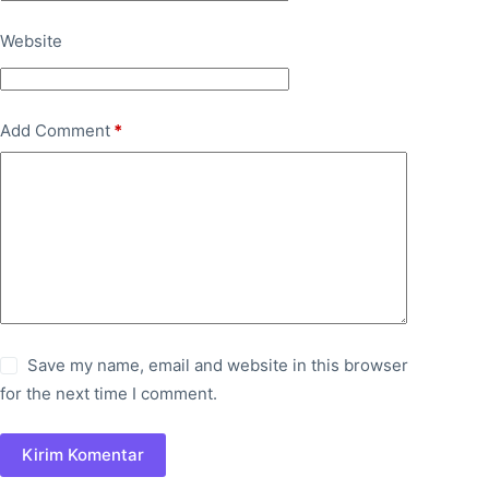
Website
Add Comment
*
Save my name, email and website in this browser
for the next time I comment.
Kirim Komentar