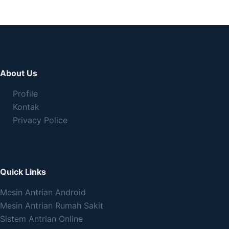
About Us
Profile
Kontak
Privacy Police
Quick Links
Mesin Antrian Android
Mesin Antrian Rumah Sakit
Sistem Antrian Online