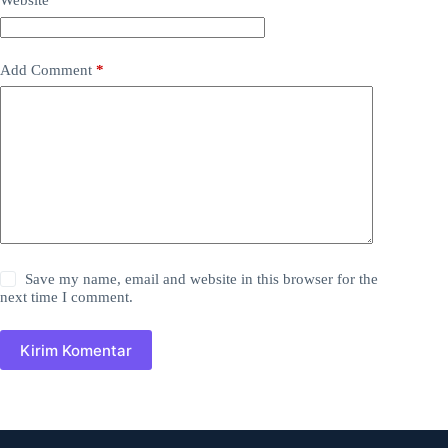
Website
Add Comment
*
Save my name, email and website in this browser for the
next time I comment.
Kirim Komentar