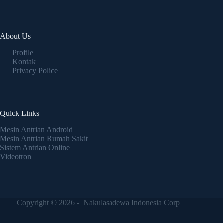
About Us
Profile
Kontak
Privacy Police
Quick Links
Mesin Antrian Android
Mesin Antrian Rumah Sakit
Sistem Antrian Online
Videotron
Copyright © 2026 - Nakulasadewa Indonesia Corp