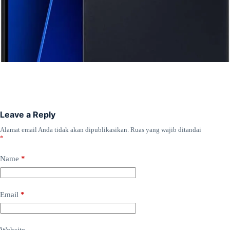
Leave a Reply
Alamat email Anda tidak akan dipublikasikan.
Ruas yang wajib ditandai
*
Name
*
Email
*