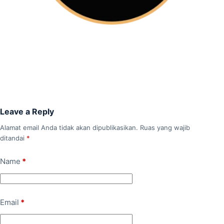
Leave a Reply
Alamat email Anda tidak akan dipublikasikan.
Ruas yang wajib
ditandai
*
Name
*
Email
*