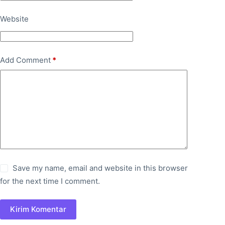
Website
Add Comment
*
Save my name, email and website in this browser
for the next time I comment.
Kirim Komentar