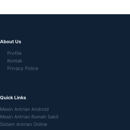
About Us
Profile
Kontak
Privacy Police
Quick Links
Mesin Antrian Android
Mesin Antrian Rumah Sakit
Sistem Antrian Online