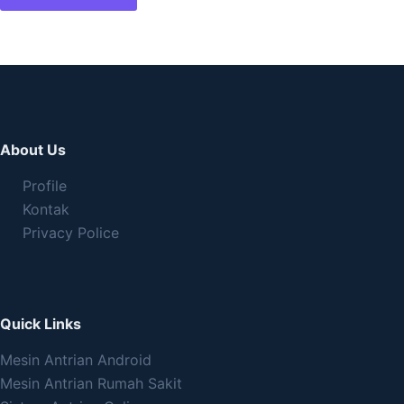
About Us
Profile
Kontak
Privacy Police
Quick Links
Mesin Antrian Android
Mesin Antrian Rumah Sakit