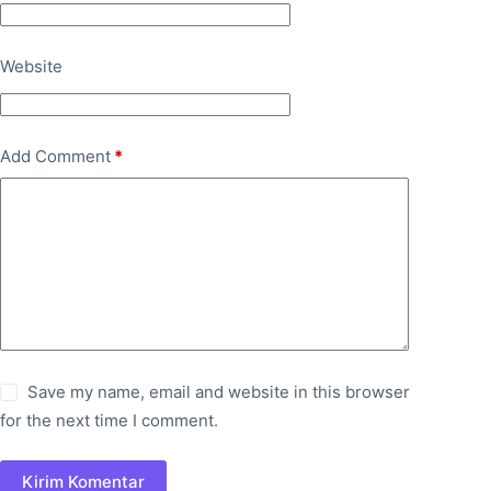
Website
Add Comment
*
Save my name, email and website in this browser
for the next time I comment.
Kirim Komentar