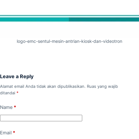
logo-emc-sentul-mesin-antrian-kiosk-dan-videotron
Leave a Reply
Alamat email Anda tidak akan dipublikasikan.
Ruas yang wajib
ditandai
*
Name
*
Email
*