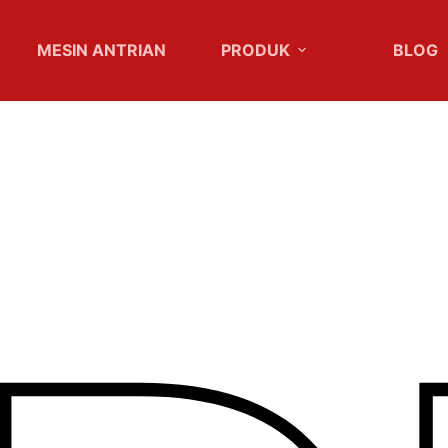
MESIN ANTRIAN
PRODUK
BLOG