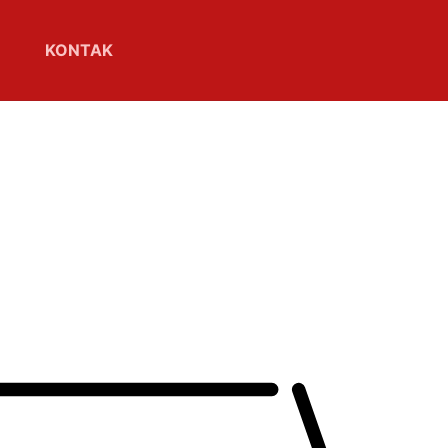
KONTAK