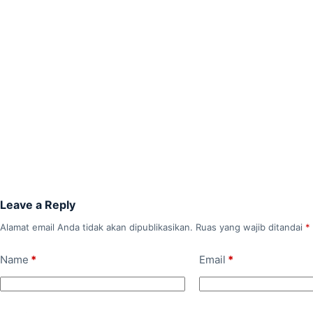
Leave a Reply
Alamat email Anda tidak akan dipublikasikan.
Ruas yang wajib ditandai
*
Name
*
Email
*