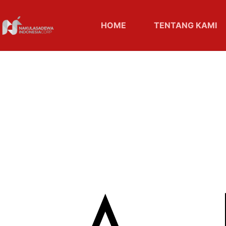
HOME
TENTANG KAMI