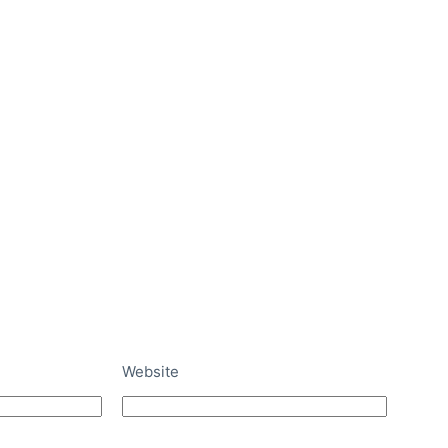
Website