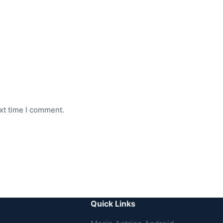
xt time I comment.
Quick Links