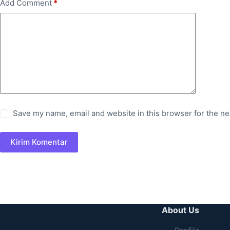
Add Comment
*
Save my name, email and website in this browser for the ne
Kirim Komentar
About Us