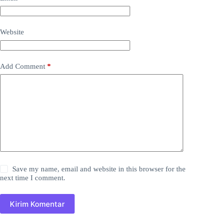
Website
Add Comment
*
Save my name, email and website in this browser for the
next time I comment.
Kirim Komentar