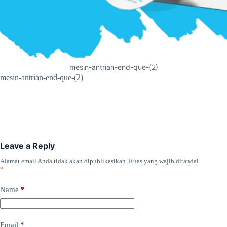
mesin-antrian-end-que-(2)
mesin-antrian-end-que-(2)
Leave a Reply
Alamat email Anda tidak akan dipublikasikan.
Ruas yang wajib ditandai
*
Name
*
Email
*