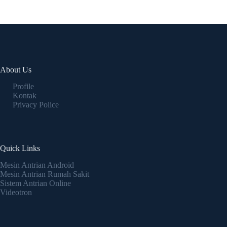
About Us
Profile
Kontak
Privacy Police
Quick Links
Mesin Antrian Android
Mesin Antrian Rumah Sakit
Sistem Antrian Online
Videotron