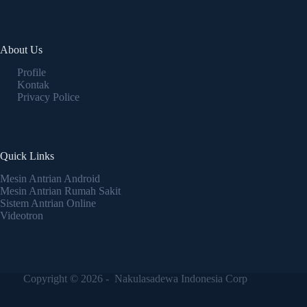
About Us
Profile
Kontak
Privacy Police
Quick Links
Mesin Antrian Android
Mesin Antrian Rumah Sakit
Sistem Antrian Online
Videotron
Copyright © 2026 - Nakulasadewa Indonesia Corp