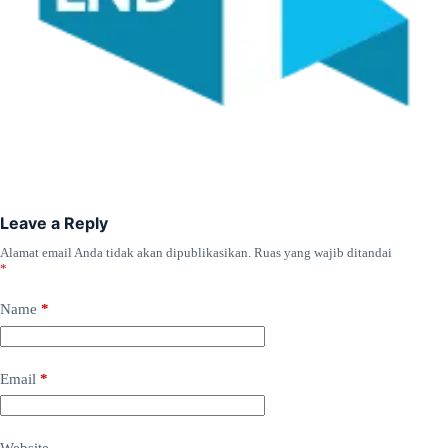
Leave a Reply
Alamat email Anda tidak akan dipublikasikan.
Ruas yang wajib ditandai
*
Name
*
Email
*