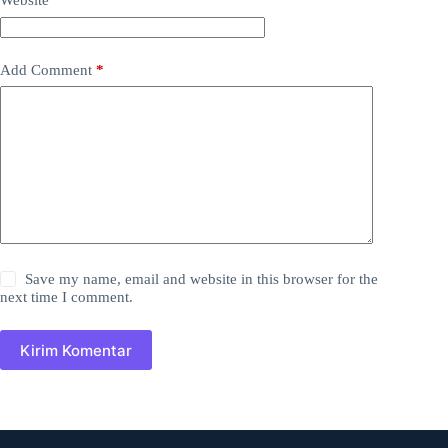
Website
Add Comment
*
Save my name, email and website in this browser for the
next time I comment.
Kirim Komentar