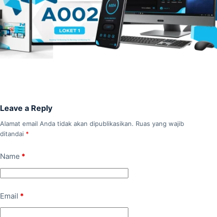
Leave a Reply
Alamat email Anda tidak akan dipublikasikan.
Ruas yang wajib
ditandai
*
Name
*
Email
*