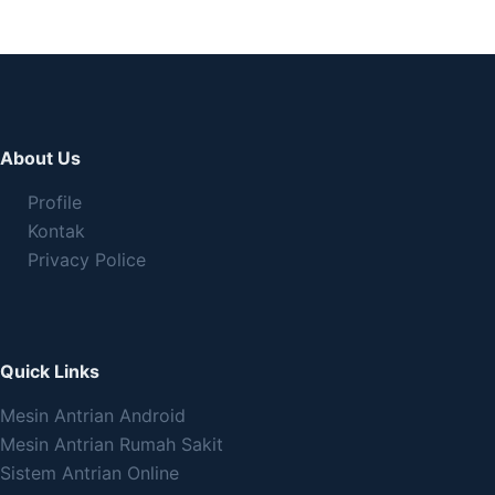
About Us
Profile
Kontak
Privacy Police
Quick Links
Mesin Antrian Android
Mesin Antrian Rumah Sakit
Sistem Antrian Online