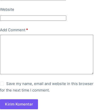
Website
Add Comment
*
Save my name, email and website in this browser
for the next time I comment.
Kirim Komentar