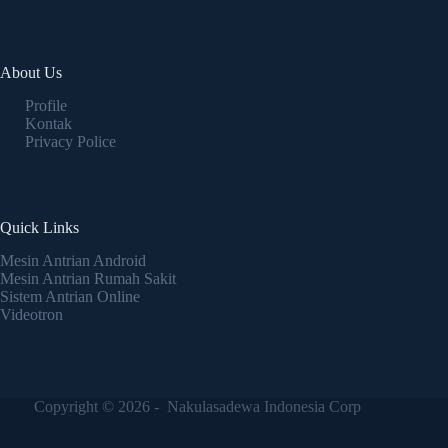
About Us
Profile
Kontak
Privacy Police
Quick Links
Mesin Antrian Android
Mesin Antrian Rumah Sakit
Sistem Antrian Online
Videotron
Copyright © 2026 - Nakulasadewa Indonesia Corp