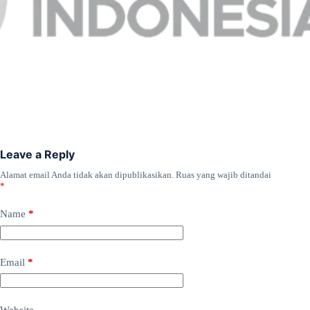
Leave a Reply
Alamat email Anda tidak akan dipublikasikan.
Ruas yang wajib ditandai
*
Name
*
Email
*