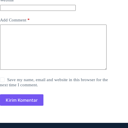
Website
Add Comment
*
Save my name, email and website in this browser for the
next time I comment.
Kirim Komentar