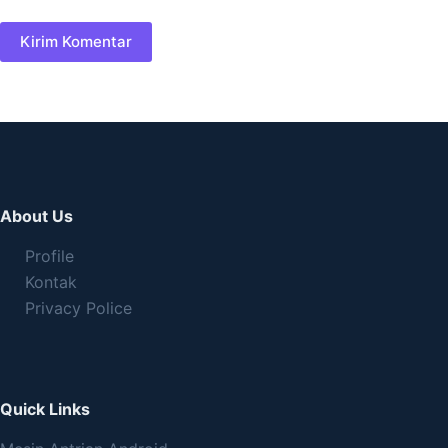
Kirim Komentar
About Us
Profile
Kontak
Privacy Police
Quick Links