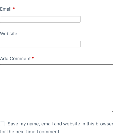
Email
*
Website
Add Comment
*
Save my name, email and website in this browser
for the next time I comment.