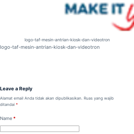
logo-taf-mesin-antrian-kiosk-dan-videotron
logo-taf-mesin-antrian-kiosk-dan-videotron
Leave a Reply
Alamat email Anda tidak akan dipublikasikan.
Ruas yang wajib
ditandai
*
Name
*