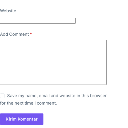
Website
Add Comment
*
Save my name, email and website in this browser
for the next time I comment.
Kirim Komentar