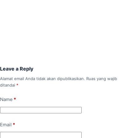
Leave a Reply
Alamat email Anda tidak akan dipublikasikan.
Ruas yang wajib
ditandai
*
Name
*
Email
*