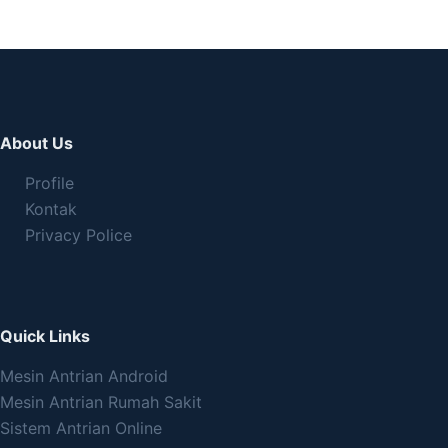
About Us
Profile
Kontak
Privacy Police
Quick Links
Mesin Antrian Android
Mesin Antrian Rumah Sakit
Sistem Antrian Online