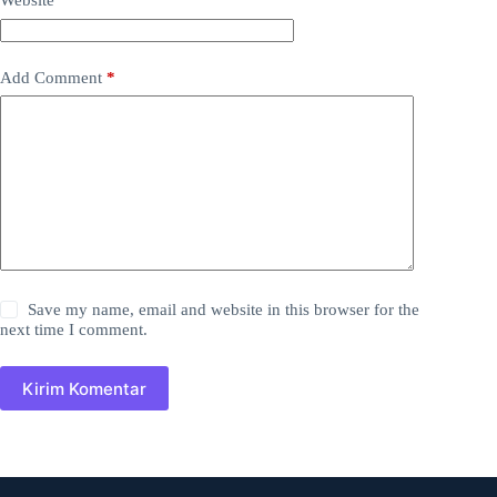
Website
Add Comment
*
Save my name, email and website in this browser for the
next time I comment.
Kirim Komentar