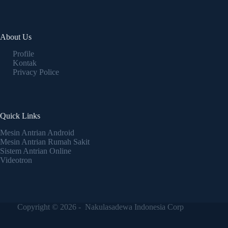
About Us
Profile
Kontak
Privacy Police
Quick Links
Mesin Antrian Android
Mesin Antrian Rumah Sakit
Sistem Antrian Online
Videotron
Copyright © 2026 - Nakulasadewa Indonesia Corp