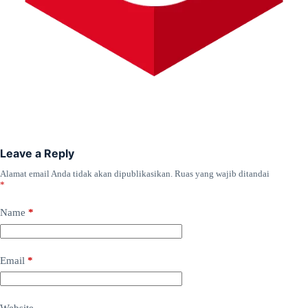
Leave a Reply
Alamat email Anda tidak akan dipublikasikan.
Ruas yang wajib ditandai
*
Name
*
Email
*