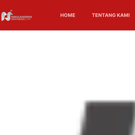
HOME
TENTANG KAMI