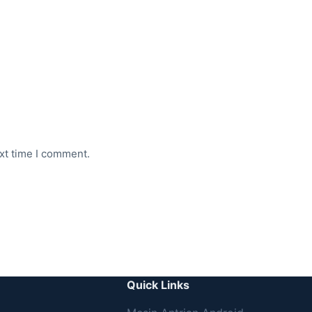
xt time I comment.
Quick Links