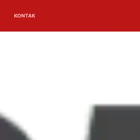
KONTAK