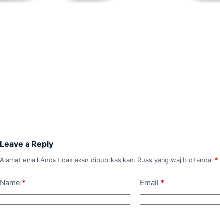
Leave a Reply
Alamat email Anda tidak akan dipublikasikan.
Ruas yang wajib ditandai
*
Name
*
Email
*