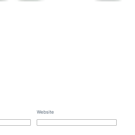
Website