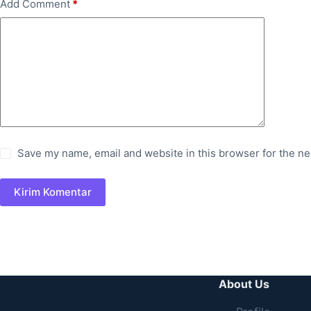
Add Comment
*
Save my name, email and website in this browser for the ne
Kirim Komentar
About Us