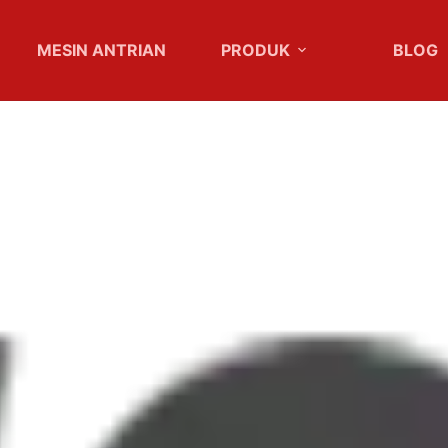
MESIN ANTRIAN
PRODUK
BLOG