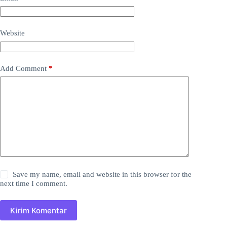
Website
Add Comment
*
Save my name, email and website in this browser for the
next time I comment.
Kirim Komentar