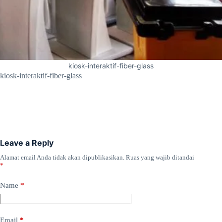
kiosk-interaktif-fiber-glass
kiosk-interaktif-fiber-glass
Leave a Reply
Alamat email Anda tidak akan dipublikasikan.
Ruas yang wajib ditandai
*
Name
*
Email
*