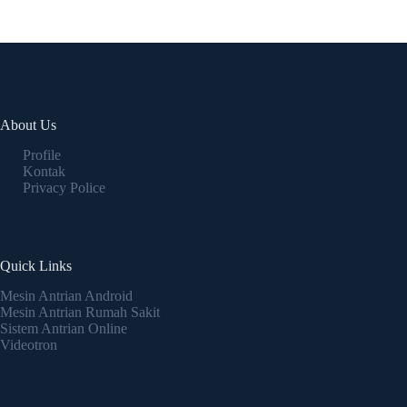
About Us
Profile
Kontak
Privacy Police
Quick Links
Mesin Antrian Android
Mesin Antrian Rumah Sakit
Sistem Antrian Online
Videotron