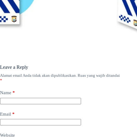
Leave a Reply
Alamat email Anda tidak akan dipublikasikan.
Ruas yang wajib ditandai
*
Name
*
Email
*
Website