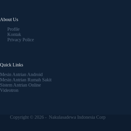
About Us
Profile
Kontak
Privacy Police
Quick Links
Mesin Antrian Android
Mesin Antrian Rumah Sakit
Sistem Antrian Online
Videotron
Copyright © 2026 - Nakulasadewa Indonesia Corp