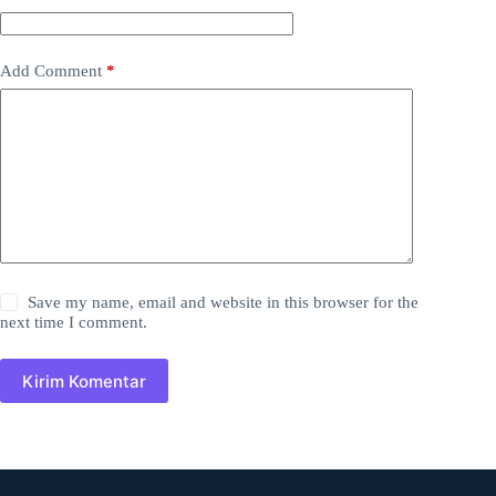
Add Comment
*
Save my name, email and website in this browser for the
next time I comment.
Kirim Komentar