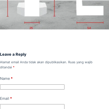
Leave a Reply
Alamat email Anda tidak akan dipublikasikan.
Ruas yang wajib
ditandai
*
Name
*
Email
*