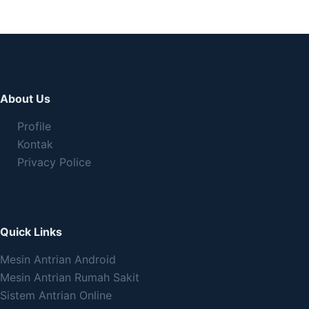
About Us
Profile
Kontak
Privacy Police
Quick Links
Mesin Antrian Android
Mesin Antrian Rumah Sakit
Sistem Antrian Online