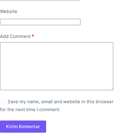
Website
Add Comment
*
Save my name, email and website in this browser
for the next time I comment.
Kirim Komentar