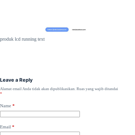
produk lcd running text
Leave a Reply
Alamat email Anda tidak akan dipublikasikan.
Ruas yang wajib ditandai
*
Name
*
Email
*