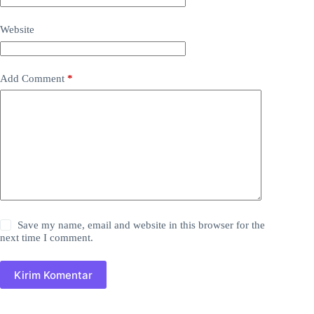
Website
Add Comment
*
Save my name, email and website in this browser for the
next time I comment.
Kirim Komentar