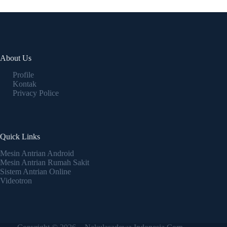
About Us
Profile
Kontak
Privacy Police
Quick Links
Mesin Antrian Android
Mesin Antrian Rumah Sakit
Sistem Antrian Online
Videotron