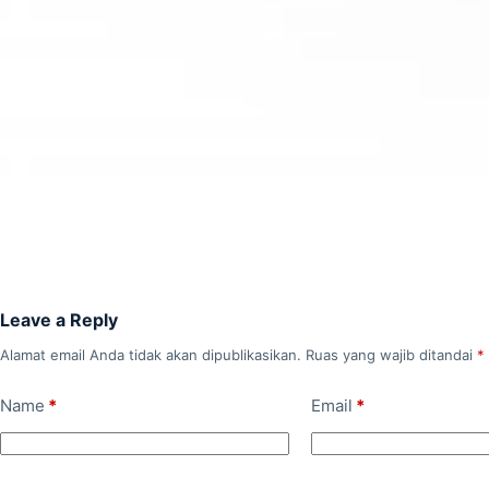
Leave a Reply
Alamat email Anda tidak akan dipublikasikan.
Ruas yang wajib ditandai
*
Name
*
Email
*