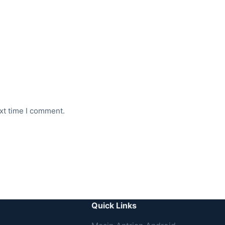
xt time I comment.
Quick Links