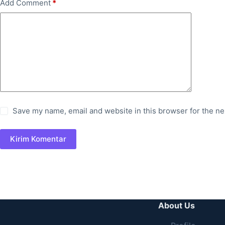
Add Comment
*
Save my name, email and website in this browser for the ne
Kirim Komentar
About Us