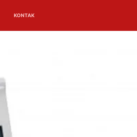
KONTAK