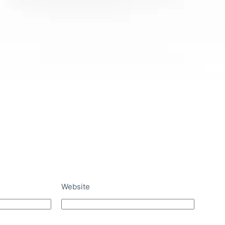
Website