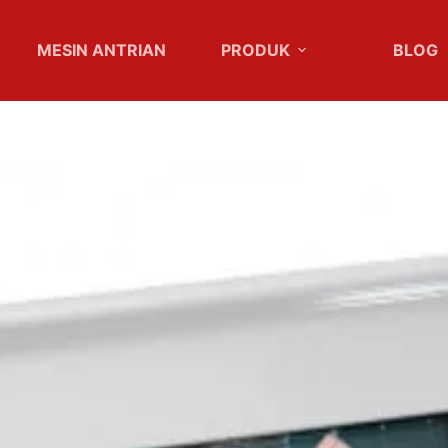
MESIN ANTRIAN
PRODUK
BLOG