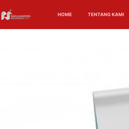
HOME
TENTANG KAMI