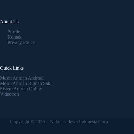
About Us
Profile
Kontak
Privacy Police
Quick Links
Mesin Antrian Android
Mesin Antrian Rumah Sakit
Sistem Antrian Online
Videotron
Copyright © 2026 - Nakulasadewa Indonesia Corp