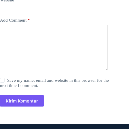
Website
Add Comment
*
Save my name, email and website in this browser for the
next time I comment.
Kirim Komentar