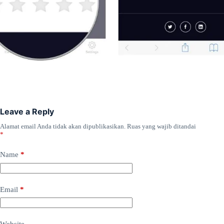
Leave a Reply
Alamat email Anda tidak akan dipublikasikan.
Ruas yang wajib ditandai
*
Name
*
Email
*