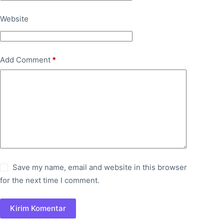
Website
Add Comment
*
Save my name, email and website in this browser
for the next time I comment.
Kirim Komentar