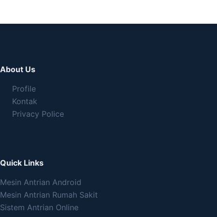
About Us
Profile
Kontak
Privacy Police
Quick Links
Mesin Antrian Android
Mesin Antrian Rumah Sakit
Sistem Antrian Online