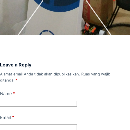
Leave a Reply
Alamat email Anda tidak akan dipublikasikan.
Ruas yang wajib
ditandai
*
Name
*
Email
*