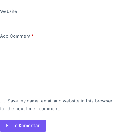
Website
Add Comment
*
Save my name, email and website in this browser
for the next time I comment.
Kirim Komentar