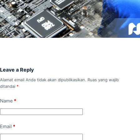
Leave a Reply
Alamat email Anda tidak akan dipublikasikan.
Ruas yang wajib
ditandai
*
Name
*
Email
*