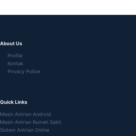
About Us
Profile
Kontak
Privacy Police
Quick Links
Mesin Antrian Android
Mesin Antrian Rumah Sakit
Sistem Antrian Online