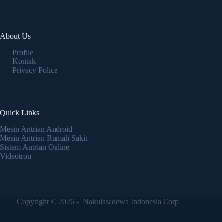
About Us
Profile
Kontak
Privacy Police
Quick Links
Mesin Antrian Android
Mesin Antrian Rumah Sakit
Sistem Antrian Online
Videotron
Copyright © 2026 - Nakulasadewa Indonesia Corp