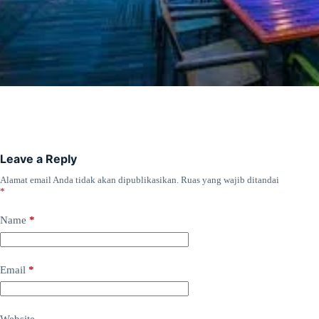
Leave a Reply
Alamat email Anda tidak akan dipublikasikan.
Ruas yang wajib ditandai
*
Name
*
Email
*