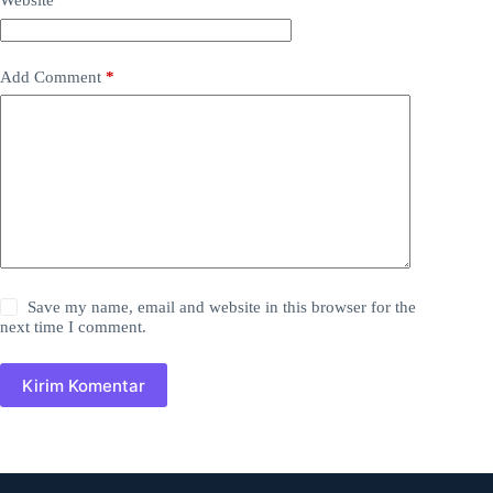
Website
Add Comment
*
Save my name, email and website in this browser for the
next time I comment.
Kirim Komentar