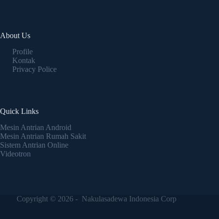
About Us
Profile
Kontak
Privacy Police
Quick Links
Mesin Antrian Android
Mesin Antrian Rumah Sakit
Sistem Antrian Online
Videotron
Copyright © 2026 - Nakulasadewa Indonesia Corp