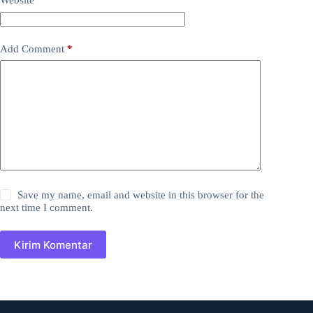
Website
Add Comment
*
Save my name, email and website in this browser for the
next time I comment.
Kirim Komentar