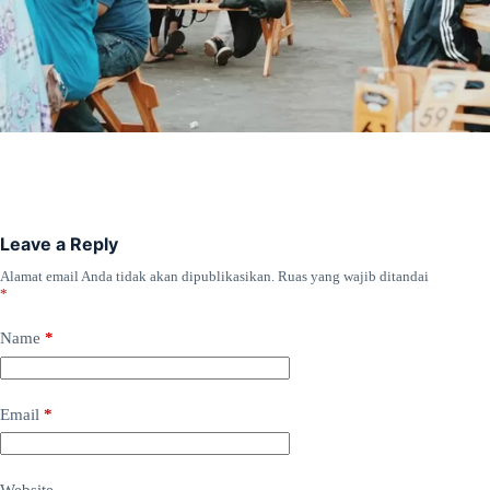
Leave a Reply
Alamat email Anda tidak akan dipublikasikan.
Ruas yang wajib ditandai
*
Name
*
Email
*